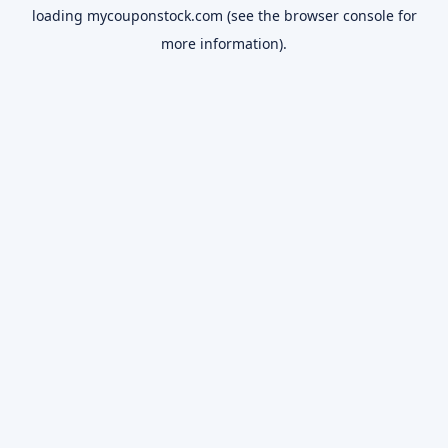
loading
mycouponstock.com
(see the
browser console
for
more information).