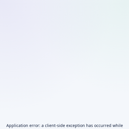
Application error: a
client
-side exception has occurred while