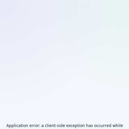
Application error: a
client
-side exception has occurred while