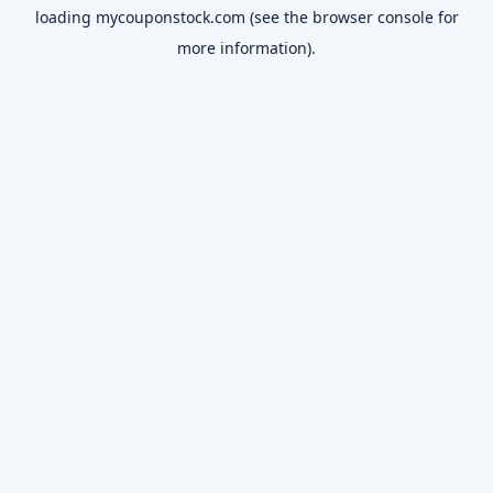
loading
mycouponstock.com
(see the
browser console
for
more information).