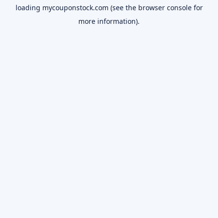
loading
mycouponstock.com
(see the
browser console
for
more information).