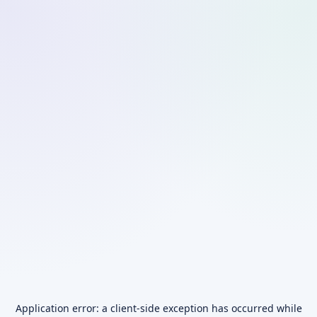
Application error: a
client
-side exception has occurred while