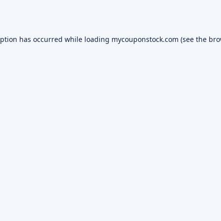
eption has occurred while loading
mycouponstock.com
(see the
bro