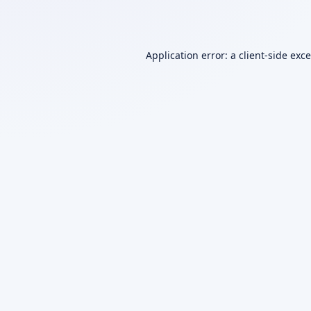
Application error: a
client
-side exc