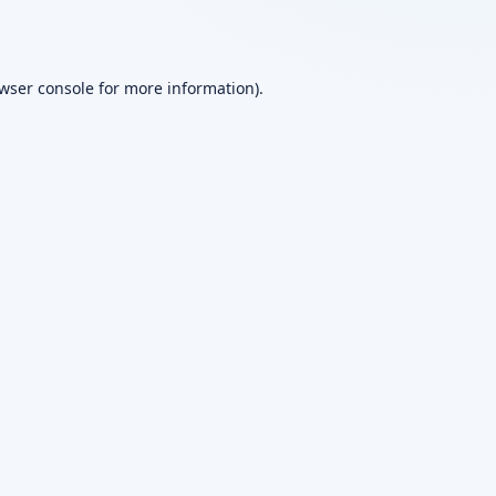
wser console
for more information).