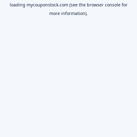
loading
mycouponstock.com
(see the
browser console
for
more information).