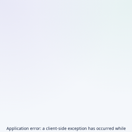
Application error: a
client
-side exception has occurred while