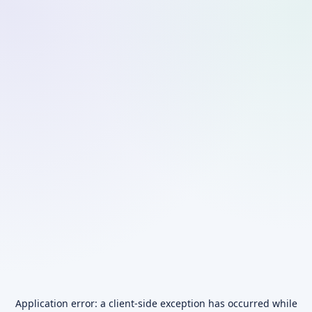
Application error: a
client
-side exception has occurred while