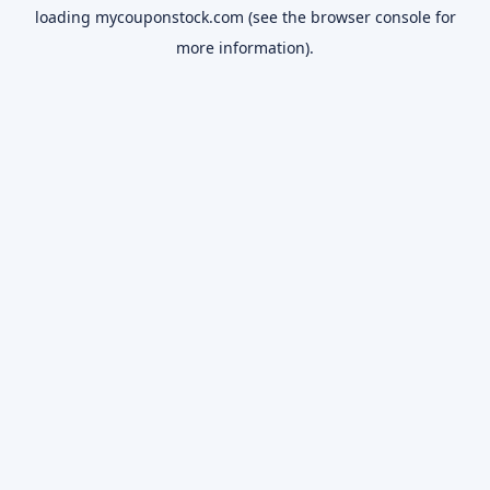
loading
mycouponstock.com
(see the
browser console
for
more information).