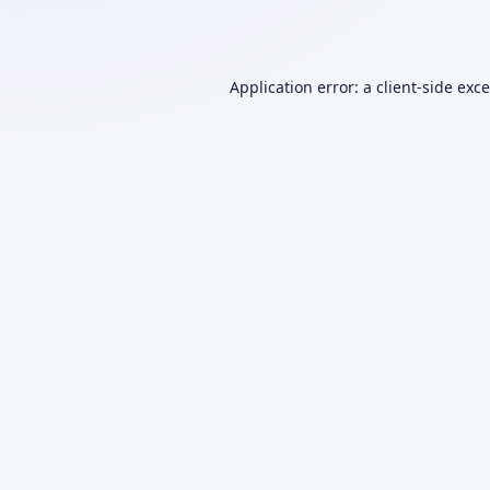
Application error: a
client
-side exc