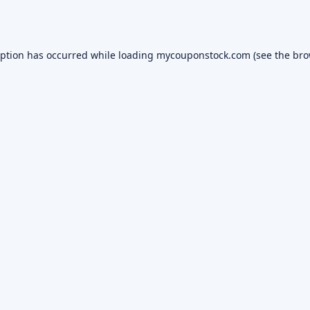
eption has occurred while loading
mycouponstock.com
(see the
bro