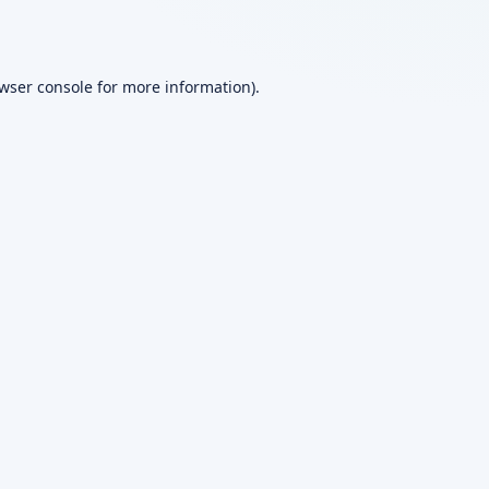
wser console
for more information).