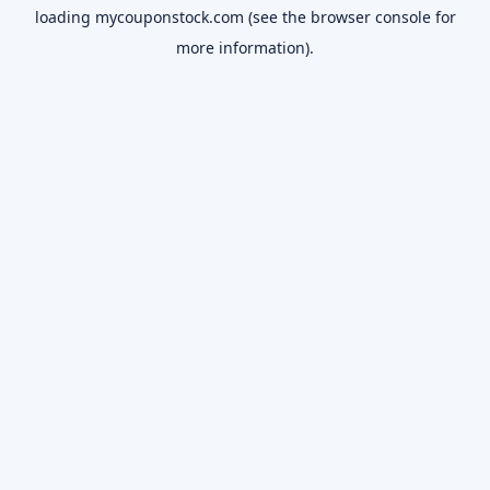
loading
mycouponstock.com
(see the
browser console
for
more information).