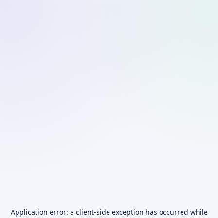
Application error: a
client
-side exception has occurred while