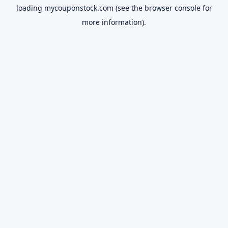
loading
mycouponstock.com
(see the
browser console
for
more information).