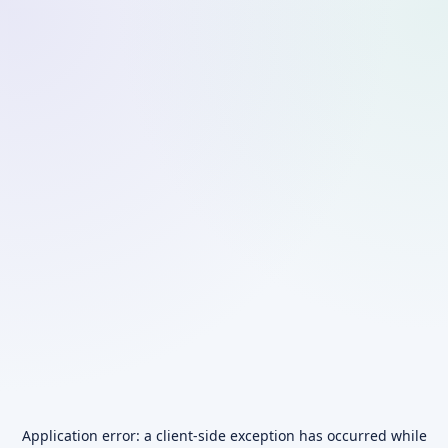
Application error: a
client
-side exception has occurred while