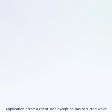
Application error: a
client
-side exception has occurred while