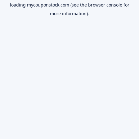
loading
mycouponstock.com
(see the
browser console
for
more information).