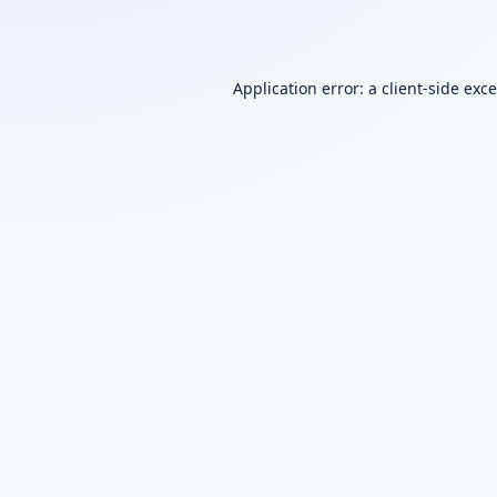
Application error: a
client
-side exc