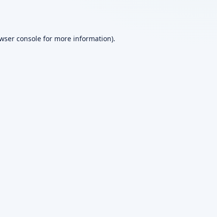
wser console
for more information).