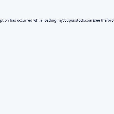
eption has occurred while loading
mycouponstock.com
(see the
bro